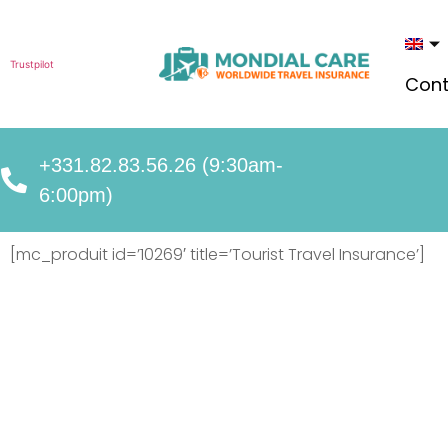
Trustpilot
Cont
+331.82.83.56.26 (9:30am-
6:00pm)
[mc_produit id=’10269′ title=’Tourist Travel Insurance’]