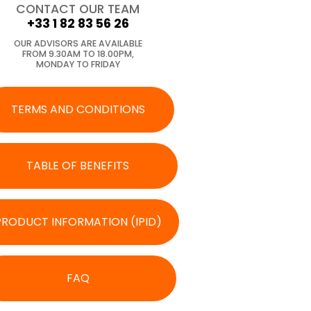
CONTACT OUR TEAM
+33 1 82 83 56 26
OUR ADVISORS ARE AVAILABLE
FROM 9.30AM TO 18.00PM,
MONDAY TO FRIDAY
TERMS AND CONDITIONS
TABLE OF BENEFITS
PRODUCT INFORMATION (IPID)
FAQ