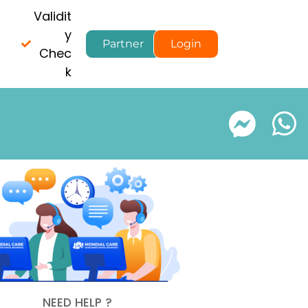
Validit
y
Partner
Login
Chec
k
NEED HELP ?