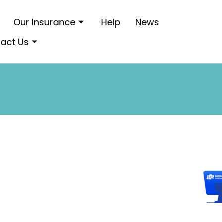
Our Insurance
Help
News
act Us