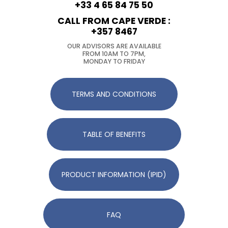
+33 4 65 84 75 50
CALL FROM CAPE VERDE :
+357 8467
OUR ADVISORS ARE AVAILABLE
FROM 10AM TO 7PM,
MONDAY TO FRIDAY
TERMS AND CONDITIONS
TABLE OF BENEFITS
PRODUCT INFORMATION (IPID)
FAQ