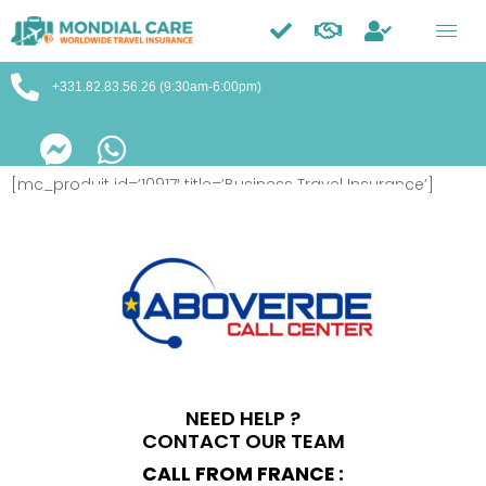
Trustpilot
+331.82.83.56.26 (9:30am-6:00pm)
[mc_produit id=’10917′ title=’Business Travel Insurance’]
NEED HELP ?
CONTACT OUR TEAM
CALL FROM FRANCE :