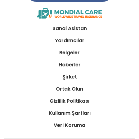
Sanal Asistan
Yardımcılar
Belgeler
Haberler
Şirket
Ortak Olun
Gizlilik Politikası
Kullanım Şartları
Veri Koruma