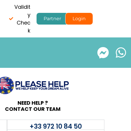
Validit
y
Partner
Login
Chec
k
NEED HELP ?
CONTACT OUR TEAM
+33 972 10 84 50