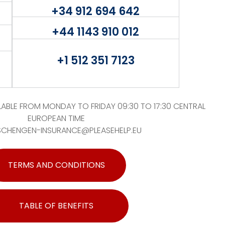
+34 912 694 642
+44 1143 910 012
+1 512 351 7123
ABLE FROM MONDAY TO FRIDAY 09:30 TO 17:30 CENTRAL
EUROPEAN TIME
SCHENGEN-INSURANCE@PLEASEHELP.EU
TERMS AND CONDITIONS
TABLE OF BENEFITS