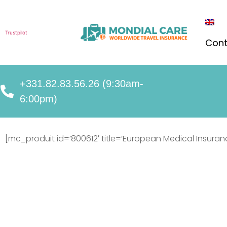
Trustpilot
Cont
+331.82.83.56.26 (9:30am-
6:00pm)
[mc_produit id=’800612′ title=’European Medical Insuran