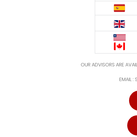
OUR ADVISORS ARE AVAIL
EMAIL :