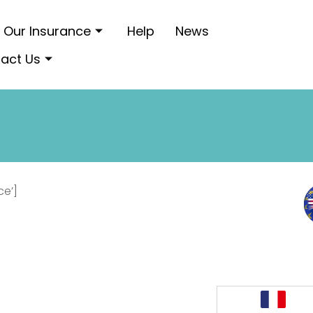
Our Insurance
Help
News
act Us
ce’]