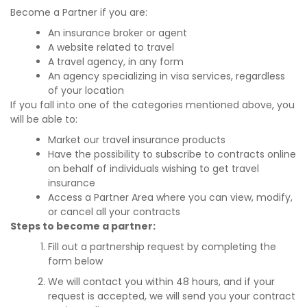
Become a Partner if you are:
An insurance broker or agent
A website related to travel
A travel agency, in any form
An agency specializing in visa services, regardless
of your location
If you fall into one of the categories mentioned above, you
will be able to:
Market our travel insurance products
Have the possibility to subscribe to contracts online
on behalf of individuals wishing to get travel
insurance
Access a Partner Area where you can view, modify,
or cancel all your contracts
Steps to become a partner:
Fill out a partnership request by completing the
form below
We will contact you within 48 hours, and if your
request is accepted, we will send you your contract