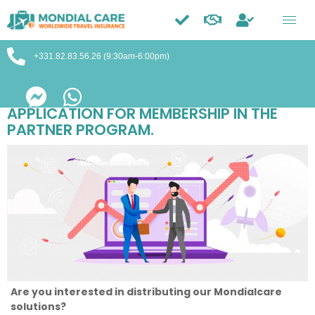
Trustpilot
+331.82.83.56.26 (9:30am-6:00pm)
APPLICATION FOR MEMBERSHIP IN THE
PARTNER PROGRAM.
Are you interested in distributing our Mondialcare
solutions?