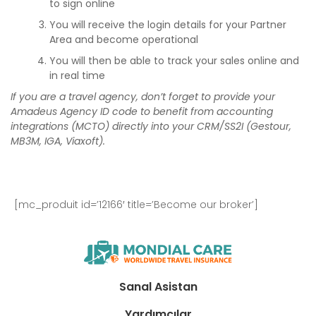
to sign online
You will receive the login details for your Partner
Area and become operational
You will then be able to track your sales online and
in real time
If you are a travel agency, don’t forget to provide your
Amadeus Agency ID code to benefit from accounting
integrations (MCTO) directly into your CRM/SS2I (Gestour,
MB3M, IGA, Viaxoft).
[mc_produit id=’12166′ title=’Become our broker’]
Sanal Asistan
Yardımcılar